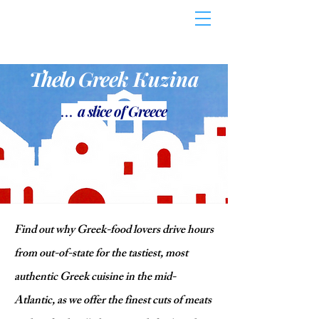
Thelo Gree
k Kuzi
n
a
a slice
o
f Greece
...
Find out why Greek-food lovers drive hours
from out-of-state for the tastiest, most
authentic Greek cuisine in the mid-
Atlantic, as we offer the finest cuts of meats