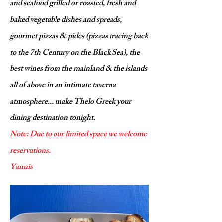
and seafood grilled or roasted, fresh and
baked vegetable dishes and spreads,
gourmet pizzas & pides (pizzas tracing back
to the 7th Century on the Black Sea), the
best wines from the mainland & the islands
all of above in an intimate taverna
atmosphere... make Thelo Greek your
dining destination tonight.
Note: Due to our limited space we welcome
reservations.
Yannis