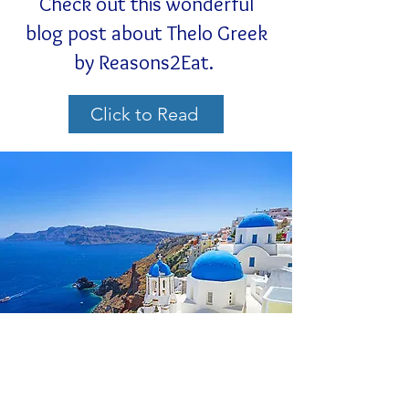
Check out this wonderful
blog post about Thelo Greek
by Reasons2Eat.
Click to Read